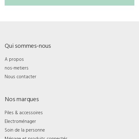
Qui sommes-nous
A propos
nos-metiers
Nous contacter
Nos marques
Piles & accessoires
Electroménager
Soin de la personne