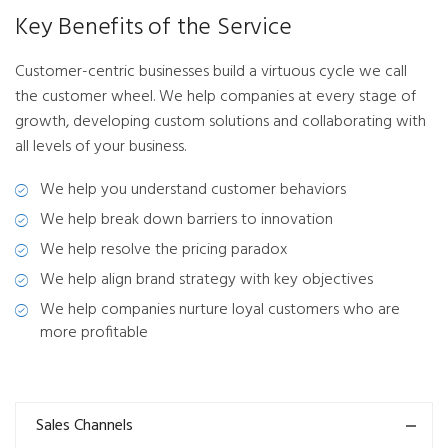
Key Benefits of the Service
Customer-centric businesses build a virtuous cycle we call
the customer wheel. We help companies at every stage of
growth, developing custom solutions and collaborating with
all levels of your business.
We help you understand customer behaviors
We help break down barriers to innovation
We help resolve the pricing paradox
We help align brand strategy with key objectives
We help companies nurture loyal customers who are
more profitable
Sales Channels