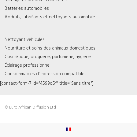
Ménage et produits connectés
Batteries automobiles
Additifs, lubrifiants et nettoyants automobile
Nettoyant vehicules
Nourriture et soins des animaux domestiques
Cosmétique, droguerie, parfumerie, hygiene
Éclairage professionnel
Consommables d’impression compatibles
[contact-form-7 id="4599d5f" title="Sans titre"]
© Euro African Diffusion Ltd