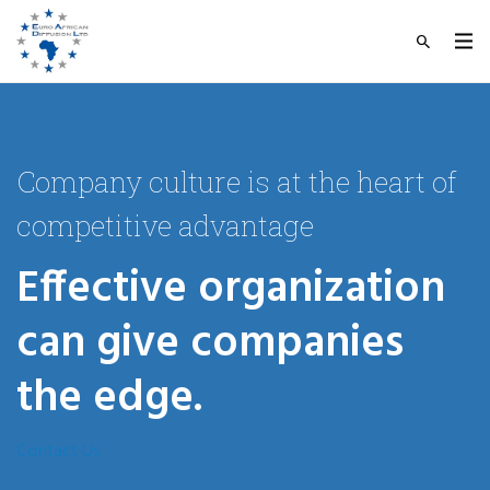
Company culture is at the heart of
competitive advantage
Effective organization
can give companies
the edge.
Contact Us