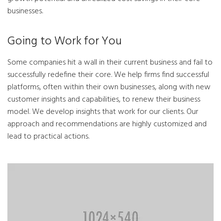
businesses.
Going to Work for You
Some companies hit a wall in their current business and fail to
successfully redefine their core. We help firms find successful
platforms, often within their own businesses, along with new
customer insights and capabilities, to renew their business
model. We develop insights that work for our clients. Our
approach and recommendations are highly customized and
lead to practical actions.