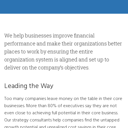
We help businesses improve financial
performance and make their organizations better
places to work by ensuring the entire
organization system is aligned and set up to
deliver on the company’s objectives.
Leading the Way
Too many companies leave money on the table in their core
businesses. More than 80% of executives say they are not
even close to achieving full potential in their core business.
Our strategy consultants help companies find the untapped
growth potential and unrealized cost savings in their core