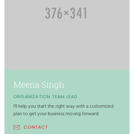
Meena Singh
ORGANIZATION TEAM LEAD
I’ll help you start the right way with a customized
plan to get your business moving forward.
CONTACT