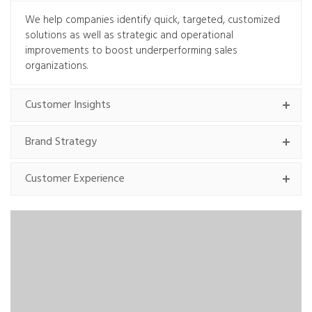
We help companies identify quick, targeted, customized
solutions as well as strategic and operational
improvements to boost underperforming sales
organizations.
Customer Insights
Brand Strategy
Customer Experience